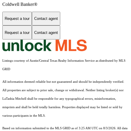
Coldwell Banker®
Request a tour
Contact agent
Request a tour
Contact agent
Listings courtesy of Austin/Central Texas Realty Information Service as distributed by MLS
GRID
All information deemed reliable but not guaranteed and should be independently verified.
All properties are subject to prior sale, change or withdrawal. Neither listing broker(s) nor
LaTashia Mitchell shall be responsible for any typographical errors, misinformation,
misprints and shall be held totally harmless. Properties displayed may be listed or sold by
various participants in the MLS.
Based on information submitted to the MLS GRID as of 3:25 AM UTC on 8/3/2026. All data