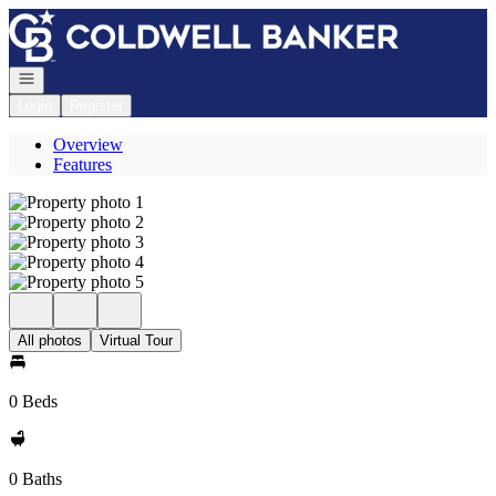
Go to: Homepage
Open navigation
Login
Register
Overview
Features
All photos
Virtual Tour
0 Beds
0 Baths