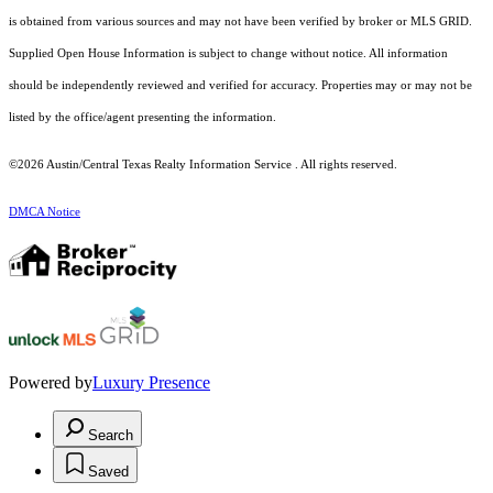
is obtained from various sources and may not have been verified by broker or MLS GRID.
Supplied Open House Information is subject to change without notice. All information
should be independently reviewed and verified for accuracy. Properties may or may not be
listed by the office/agent presenting the information.
©2026 Austin/Central Texas Realty Information Service . All rights reserved.
DMCA Notice
Powered by
Luxury Presence
Search
Saved