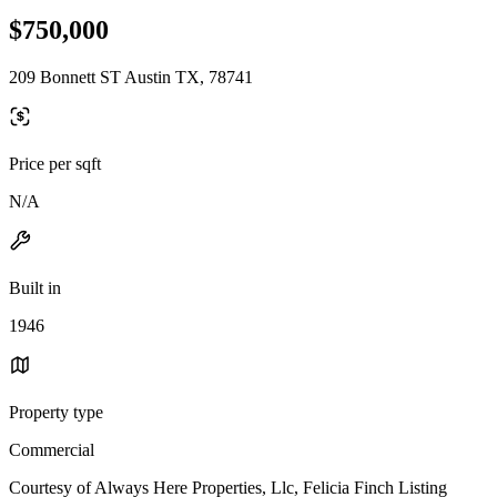
$750,000
209 Bonnett ST Austin TX, 78741
Price per sqft
N/A
Built in
1946
Property type
Commercial
Courtesy of Always Here Properties, Llc, Felicia Finch Listing