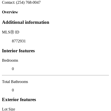
Contact: (254) 768-0047
Overview
Additional information
MLS
Ⓡ
ID
8772931
Interior features
Bedrooms
0
Total Bathrooms
0
Exterior features
Lot Size