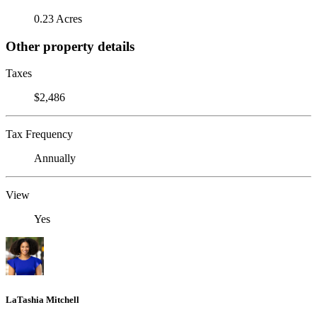
0.23 Acres
Other property details
Taxes
$2,486
Tax Frequency
Annually
View
Yes
LaTashia Mitchell