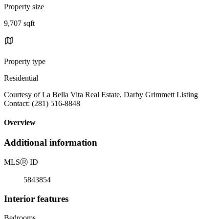
Property size
9,707 sqft
Property type
Residential
Courtesy of La Bella Vita Real Estate, Darby Grimmett Listing
Contact: (281) 516-8848
Overview
Additional information
MLS
Ⓡ
ID
5843854
Interior features
Bedrooms