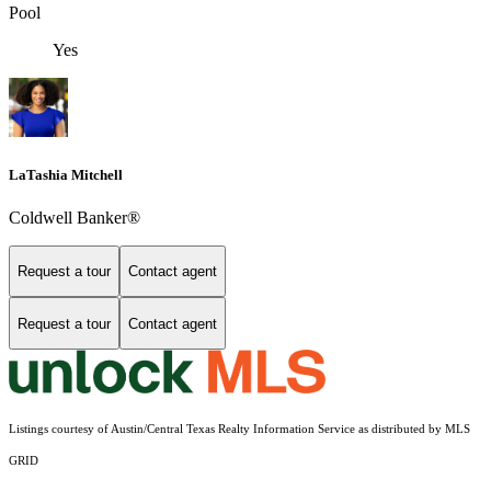
Pool
Yes
LaTashia Mitchell
Coldwell Banker®
Request a tour
Contact agent
Request a tour
Contact agent
Listings courtesy of Austin/Central Texas Realty Information Service as distributed by MLS
GRID