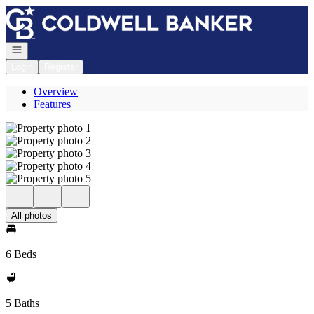
Go to: Homepage
Open navigation
Login
Register
Overview
Features
All photos
6 Beds
5 Baths