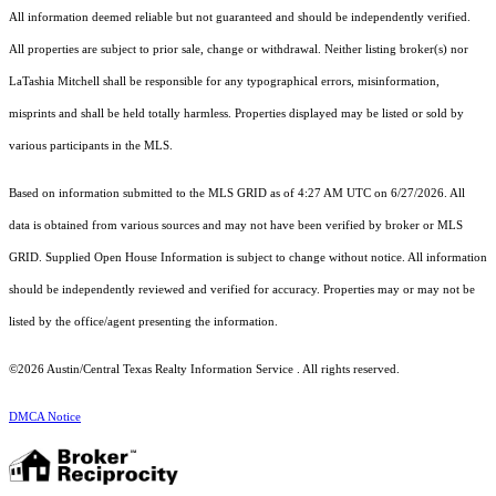
All information deemed reliable but not guaranteed and should be independently verified.
All properties are subject to prior sale, change or withdrawal. Neither listing broker(s) nor
LaTashia Mitchell shall be responsible for any typographical errors, misinformation,
misprints and shall be held totally harmless. Properties displayed may be listed or sold by
various participants in the MLS.
Based on information submitted to the MLS GRID as of 4:27 AM UTC on 6/27/2026. All
data is obtained from various sources and may not have been verified by broker or MLS
GRID. Supplied Open House Information is subject to change without notice. All information
should be independently reviewed and verified for accuracy. Properties may or may not be
listed by the office/agent presenting the information.
©2026 Austin/Central Texas Realty Information Service . All rights reserved.
DMCA Notice