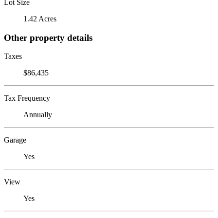
Lot Size
1.42 Acres
Other property details
Taxes
$86,435
Tax Frequency
Annually
Garage
Yes
View
Yes