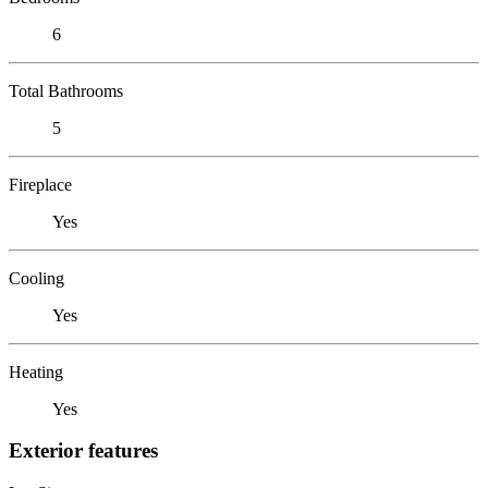
6
Total Bathrooms
5
Fireplace
Yes
Cooling
Yes
Heating
Yes
Exterior features