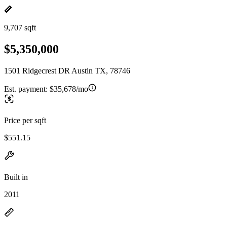
9,707 sqft
$5,350,000
1501 Ridgecrest DR Austin TX, 78746
Est. payment:
$35,678/mo
Price per sqft
$551.15
Built in
2011