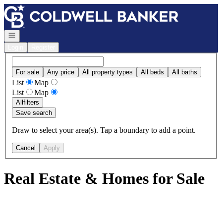
Go to: Homepage
Open navigation
Login
Register
For sale
Any price
All property types
All beds
All baths
List
Map
List
Map
All
filters
Save search
Draw to select your area(s). Tap a boundary to add a point.
Cancel
Apply
Real Estate & Homes for Sale